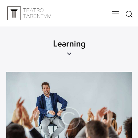
Learning