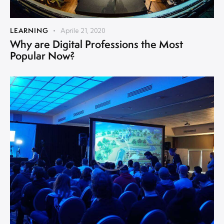
LEARNING
Aprile 21, 2020
Why are Digital Professions the Most
Popular Now?