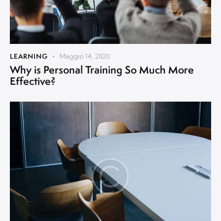
LEARNING
Maggio 14, 2020
Why is Personal Training So Much More
Effective?