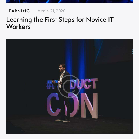
LEARNING
Aprile 21, 2020
Learning the First Steps for Novice IT
Workers