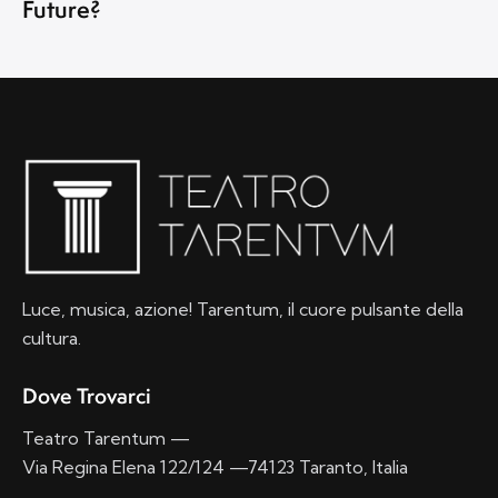
Future?
Luce, musica, azione! Tarentum, il cuore pulsante della
cultura.
Dove Trovarci
Teatro Tarentum —
Via Regina Elena 122/124 —74123 Taranto, Italia