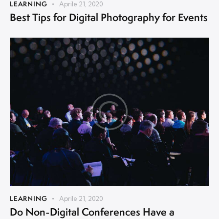
LEARNING
Aprile 21, 2020
Best Tips for Digital Photography for Events
LEARNING
Aprile 21, 2020
Do Non-Digital Conferences Have a