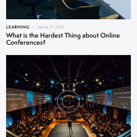
LEARNING
Aprile 21, 2020
What is the Hardest Thing about Online
Conferences?